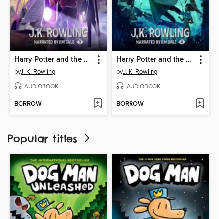
Harry Potter and the Prisoner of Azkaban
Harry Potter and the Goblet of Fire
by
J. K. Rowling
by
J. K. Rowling
AUDIOBOOK
AUDIOBOOK
BORROW
BORROW
Popular titles