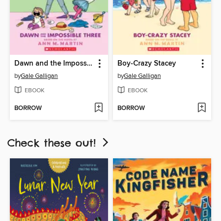
Dawn and the Impossible Three
Boy-Crazy Stacey
by
Gale Galligan
by
Gale Galligan
EBOOK
EBOOK
BORROW
BORROW
Check these out!