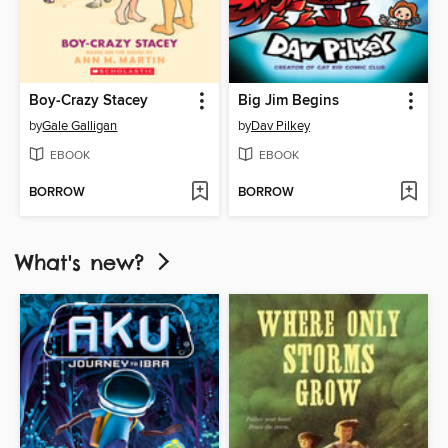
Boy-Crazy Stacey
Big Jim Begins
by
Gale Galligan
by
Dav Pilkey
EBOOK
EBOOK
BORROW
BORROW
What's new?