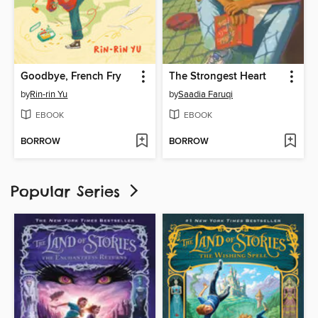
Goodbye, French Fry
The Strongest Heart
by
Rin-rin Yu
by
Saadia Faruqi
EBOOK
EBOOK
BORROW
BORROW
Popular Series