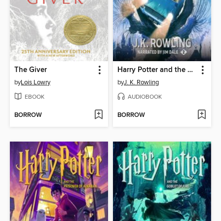
The Giver
Harry Potter and the Chamber of Secrets
by
Lois Lowry
by
J. K. Rowling
EBOOK
AUDIOBOOK
BORROW
BORROW