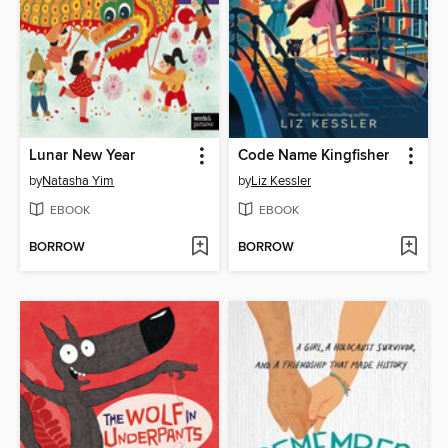
Lunar New Year
Code Name Kingfisher
by
Natasha Yim
by
Liz Kessler
EBOOK
EBOOK
BORROW
BORROW