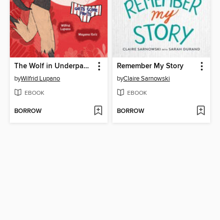
The Wolf in Underpants Gets Some Pants
Remember My Story
by
Wilfrid Lupano
by
Claire Sarnowski
EBOOK
EBOOK
BORROW
BORROW