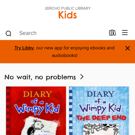
JERICHO PUBLIC LIBRARY
Kids
×
Try Libby
, our new app for enjoying ebooks and
audiobooks!
No wait, no problems