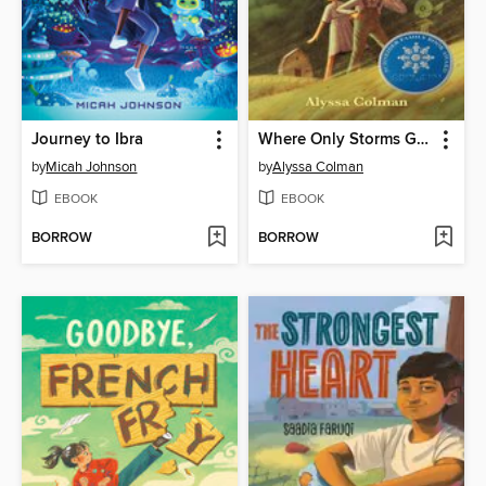
Journey to Ibra
Where Only Storms Grow
by
Micah Johnson
by
Alyssa Colman
EBOOK
EBOOK
BORROW
BORROW