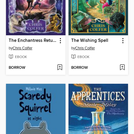
The Enchantress Returns
The Wishing Spell
by
Chris Colfer
by
Chris Colfer
EBOOK
EBOOK
BORROW
BORROW