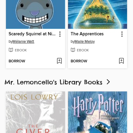
Scaredy Squirrel at Night
The Apprentices
by
Mélanie Watt
by
Maile Meloy
EBOOK
EBOOK
BORROW
BORROW
Mr. Lemoncello's Library Books