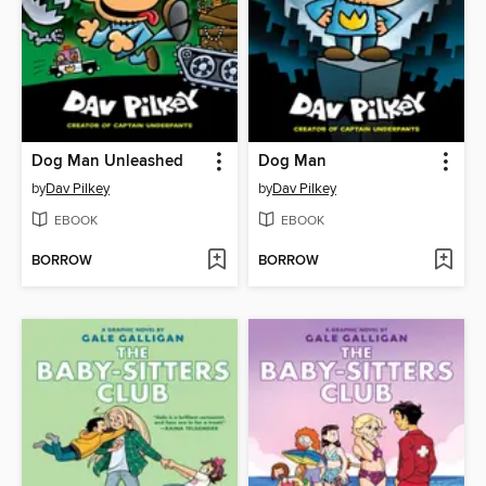
Dog Man Unleashed
Dog Man
by
Dav Pilkey
by
Dav Pilkey
EBOOK
EBOOK
BORROW
BORROW