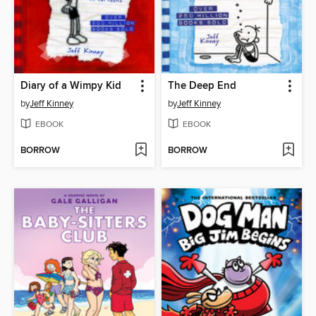
Diary of a Wimpy Kid
The Deep End
by
Jeff Kinney
by
Jeff Kinney
EBOOK
EBOOK
BORROW
BORROW