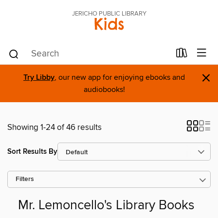
JERICHO PUBLIC LIBRARY
Kids
×
Try Libby
, our new app for enjoying ebooks and
audiobooks!
Showing 1-24 of 46 results
Sort Results By
Filters
Mr. Lemoncello's Library Books