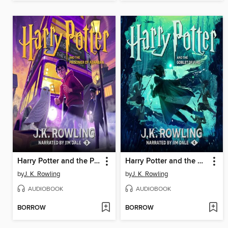
Harry Potter and the Prisoner of Azkaban
Harry Potter and the Goblet of Fire
by
J. K. Rowling
by
J. K. Rowling
AUDIOBOOK
AUDIOBOOK
BORROW
BORROW