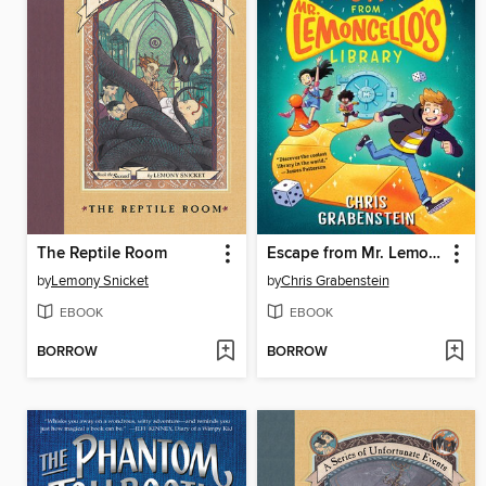
The Reptile Room
Escape from Mr. Lemoncello's Library
by
Lemony Snicket
by
Chris Grabenstein
EBOOK
EBOOK
BORROW
BORROW