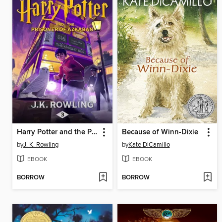
Harry Potter and the Prisoner of Azkaban
Because of Winn-Dixie
by
J. K. Rowling
by
Kate DiCamillo
EBOOK
EBOOK
BORROW
BORROW