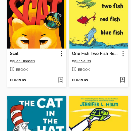
Scat
One Fish Two Fish Red Fish Blue Fish
by
Carl Hiaasen
by
Dr. Seuss
EBOOK
EBOOK
BORROW
BORROW