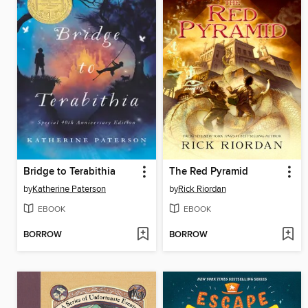
Bridge to Terabithia
The Red Pyramid
by
Katherine Paterson
by
Rick Riordan
EBOOK
EBOOK
BORROW
BORROW