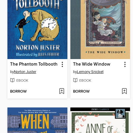
The Phantom Tollbooth
The Wide Window
by
Norton Juster
by
Lemony Snicket
EBOOK
EBOOK
BORROW
BORROW