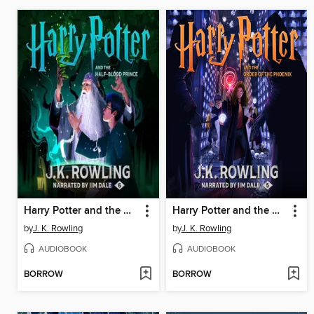
Harry Potter and the Half-Blood Prince
Harry Potter and the Order of the Phoenix
by
J. K. Rowling
by
J. K. Rowling
AUDIOBOOK
AUDIOBOOK
BORROW
BORROW