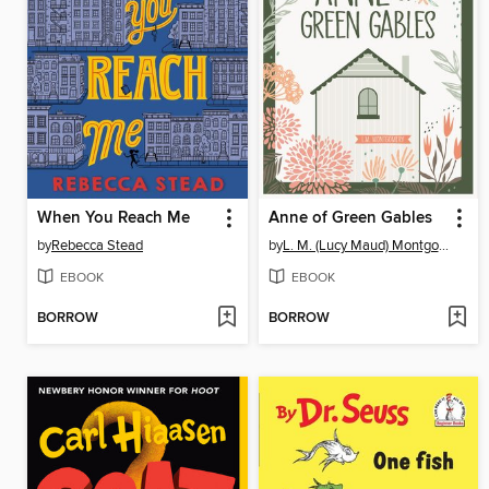
When You Reach Me
Anne of Green Gables
by
Rebecca Stead
by
L. M. (Lucy Maud) Montgomery
EBOOK
EBOOK
BORROW
BORROW