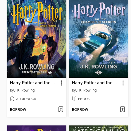
Harry Potter and the Deathly Hallows
Harry Potter and the Chamber of Secrets
by
J. K. Rowling
by
J. K. Rowling
AUDIOBOOK
EBOOK
BORROW
BORROW