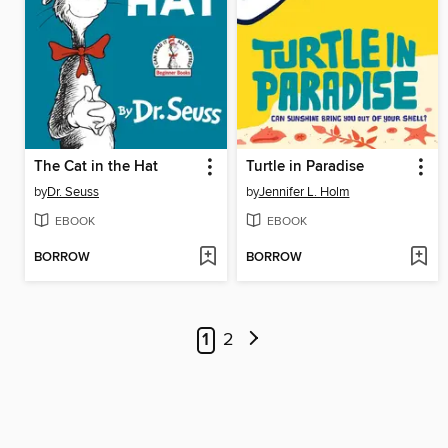
The Cat in the Hat
Turtle in Paradise
by
Dr. Seuss
by
Jennifer L. Holm
EBOOK
EBOOK
BORROW
BORROW
1
2