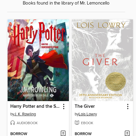
Books found in the library of Mr. Lemoncello
Harry Potter and the Sorcerer's Stone
The Giver
by
J. K. Rowling
by
Lois Lowry
AUDIOBOOK
EBOOK
BORROW
BORROW