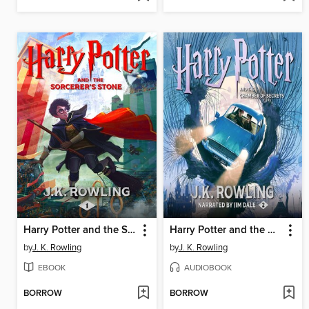
Harry Potter and the Sorcerer's Stone
Harry Potter and the Chamber of Secrets
by
J. K. Rowling
by
J. K. Rowling
EBOOK
AUDIOBOOK
BORROW
BORROW