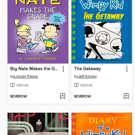
Big Nate Makes the Grade
The Getaway
by
Lincoln Peirce
by
Jeff Kinney
EBOOK
EBOOK
BORROW
BORROW