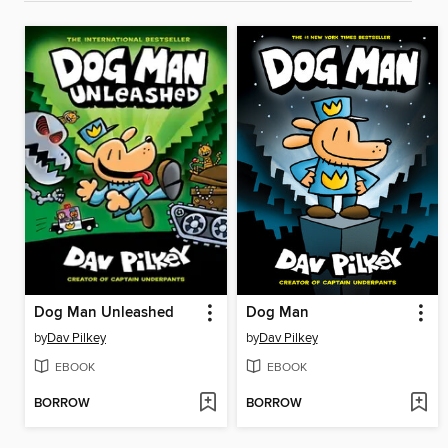
Dog Man Unleashed
Dog Man
by
Dav Pilkey
by
Dav Pilkey
EBOOK
EBOOK
BORROW
BORROW