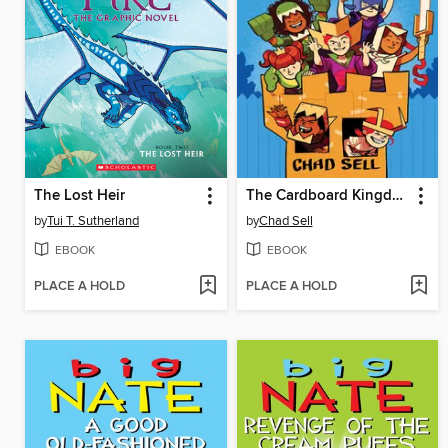
The Lost Heir
The Cardboard Kingdom
by
Tui T. Sutherland
by
Chad Sell
EBOOK
EBOOK
PLACE A HOLD
PLACE A HOLD