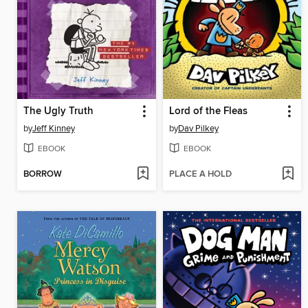
The Ugly Truth
Lord of the Fleas
by
Jeff Kinney
by
Dav Pilkey
EBOOK
EBOOK
BORROW
PLACE A HOLD