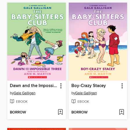
Dawn and the Impossible Three
Boy-Crazy Stacey
by
Gale Galligan
by
Gale Galligan
EBOOK
EBOOK
BORROW
BORROW