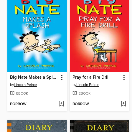
Big Nate Makes a Splash
Pray for a Fire Drill
by
Lincoln Peirce
by
Lincoln Peirce
EBOOK
EBOOK
BORROW
BORROW