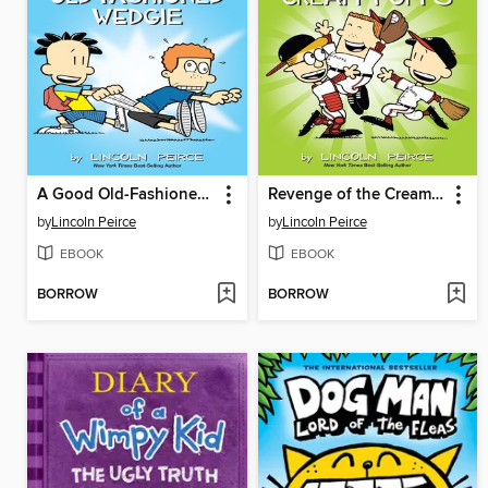
A Good Old-Fashioned Wedgie
Revenge of the Cream Puffs
by
Lincoln Peirce
by
Lincoln Peirce
EBOOK
EBOOK
BORROW
BORROW