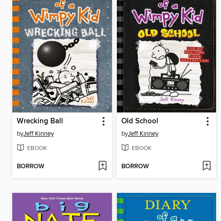
Wrecking Ball
Old School
by
Jeff Kinney
by
Jeff Kinney
EBOOK
EBOOK
BORROW
BORROW