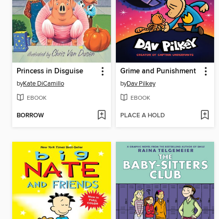
Princess in Disguise
Grime and Punishment
by
Kate DiCamillo
by
Dav Pilkey
EBOOK
EBOOK
BORROW
PLACE A HOLD