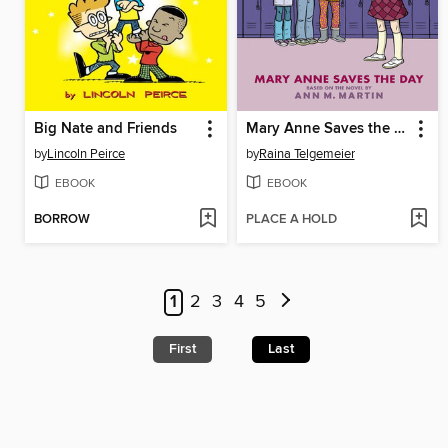
Big Nate and Friends
Mary Anne Saves the Day
by
Lincoln Peirce
by
Raina Telgemeier
EBOOK
EBOOK
BORROW
PLACE A HOLD
1
2
3
4
5
First
Last