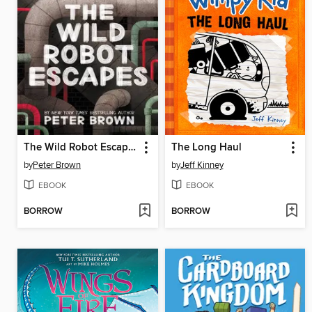
The Wild Robot Escapes
The Long Haul
by
Peter Brown
by
Jeff Kinney
EBOOK
EBOOK
BORROW
BORROW