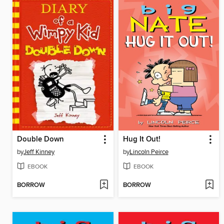
Double Down
Hug It Out!
by
Jeff Kinney
by
Lincoln Peirce
EBOOK
EBOOK
BORROW
BORROW