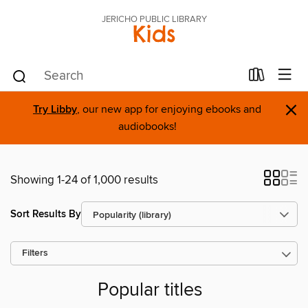
JERICHO PUBLIC LIBRARY
Kids
×
Try Libby
, our new app for enjoying ebooks and
audiobooks!
Showing 1-24 of 1,000 results
Sort Results By
Filters
Popular titles